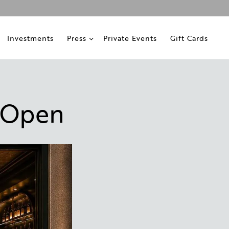
ub-menu
Press sub-menu
Investments
Press
Private Events
Gift Cards
 Open