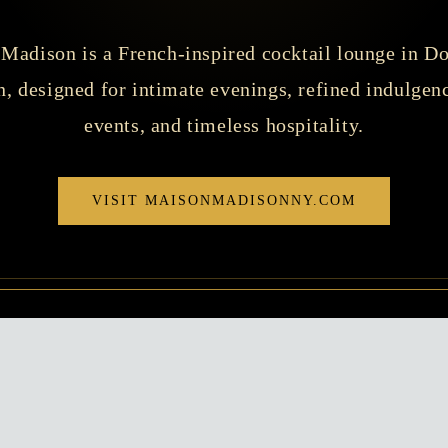
Madison is a French-inspired cocktail lounge in 
, designed for intimate evenings, refined indulgenc
events, and timeless hospitality.
VISIT MAISONMADISONNY.COM