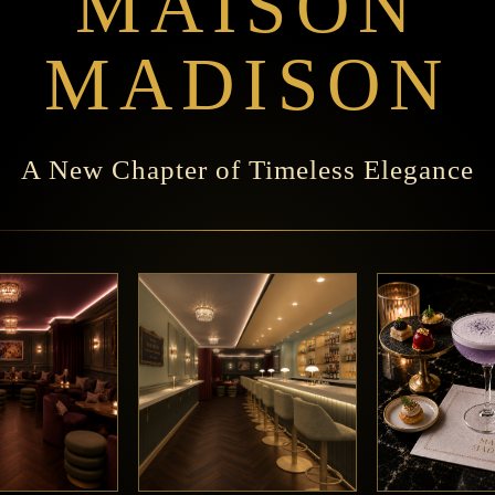
MAISON
MADISON
A New Chapter of Timeless Elegance