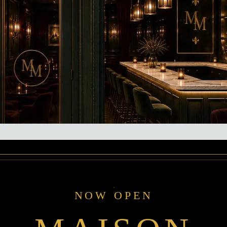
NOW OPEN