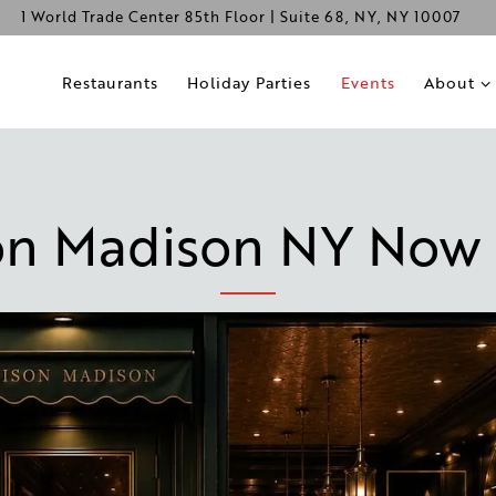
1 World Trade Center 85th Floor | Suite 68,
NY, NY 10007
About s
Restaurants
Holiday Parties
Events
About
on Madison NY Now