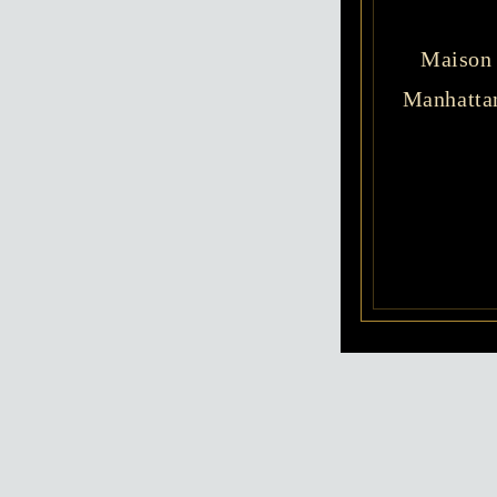
Maison 
Manhattan