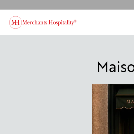
Main content starts here, tab to start navigating
Mais