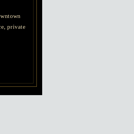
Downtown
e, private