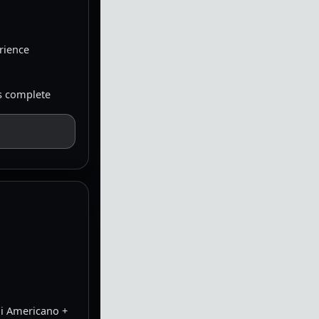
erience
is complete
hi Americano +