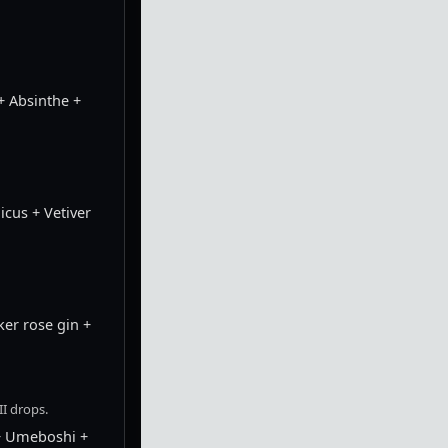
+ Absinthe +
cus + Vetiver
er rose gin +
I drops.
+ Umeboshi +