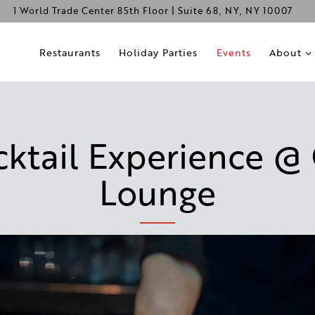
1 World Trade Center 85th Floor | Suite 68,
NY, NY 10007
About s
Restaurants
Holiday Parties
Events
About
tail Experience @
Lounge