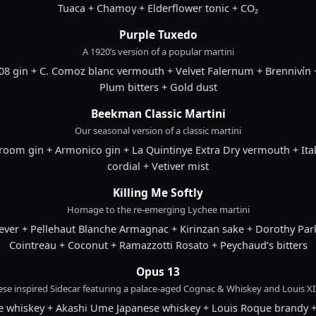
Tuaca + Chamoy + Elderflower tonic + CO₂
Purple Tuxedo
A 1920’s version of a popular martini
8 gin + C. Comoz blanc vermouth + Velvet Falernum + Brennivín 
Plum bitters + Gold dust
Beekman Classic Martini
Our seasonal version of a classic martini
om gin + Armonico gin + La Quintinye Extra Dry vermouth + Itali
cordial + Vetiver mist
Killing Me Softly
Homage to the re-emerging Lychee martini
ever + Pellehaut Blanche Armagnac + Kirinzan sake + Dorothy Park
Cointreau + Coconut + Ramazzotti Rosato + Peychaud’s bitters
Opus 13
ese inspired Sidecar featuring a palace-aged Cognac & Whiskey and Louis XII
se whiskey + Akashi Ume Japanese whiskey + Louis Roque brandy 