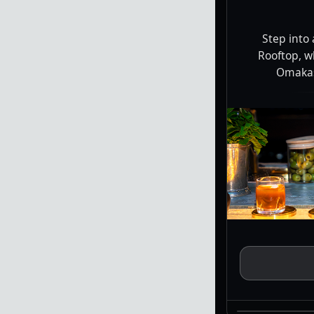
Step into
Rooftop, w
Omakase