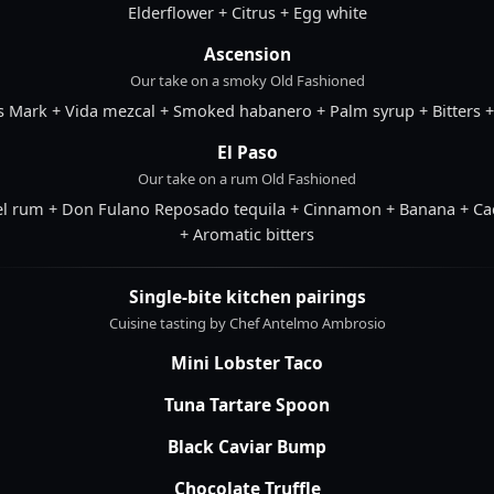
Elderflower + Citrus + Egg white
Ascension
Our take on a smoky Old Fashioned
s Mark + Vida mezcal + Smoked habanero + Palm syrup + Bitters 
El Paso
Our take on a rum Old Fashioned
el rum + Don Fulano Reposado tequila + Cinnamon + Banana + Ca
+ Aromatic bitters
Single-bite kitchen pairings
Cuisine tasting by Chef Antelmo Ambrosio
Mini Lobster Taco
Tuna Tartare Spoon
Black Caviar Bump
Chocolate Truffle