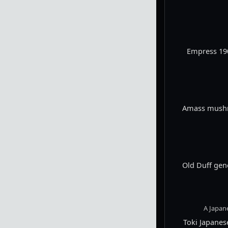
Empress 190
Amass mushro
Old Duff gen
A Japan
Toki Japane