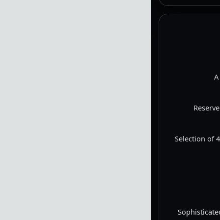
Videos are emb
A
Reserve
Selection of 
Sophisticate