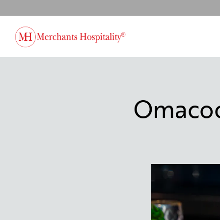
Main content starts here, tab to start navigating
Omacock