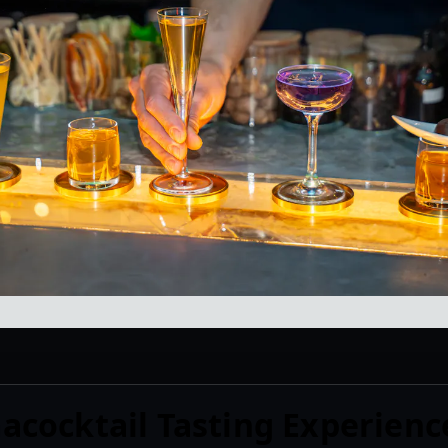
cocktail Tasting Experienc