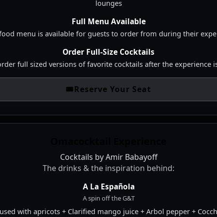
lounges
Full Menu Available
 food menu is available for guests to order from during their exp
Order Full-Size Cocktails
 order full sized versions of favorite cocktails after the experience 
🎟️
Reserve Your Seat
Omacocktail Experience
Cocktails by Amir Babayoff
The drinks & the inspiration behind:
A La Española
A spin off the G&T
fused with apricots + Clarified mango juice + Arbol pepper + Cocc