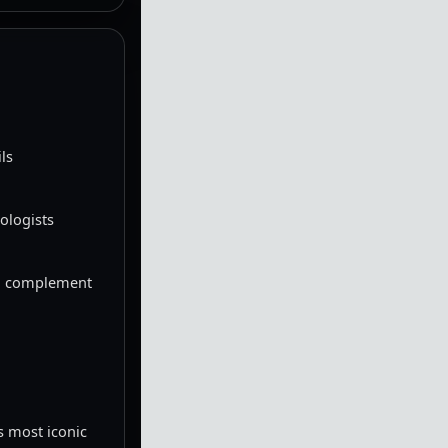
ls
ologists
 to complement
s most iconic