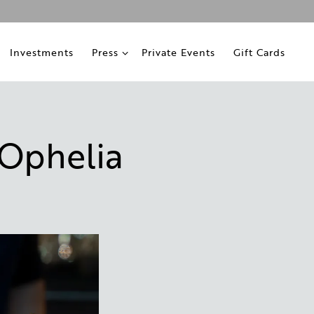
ub-menu
Press sub-menu
Investments
Press
Private Events
Gift Cards
 Ophelia