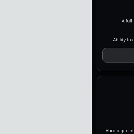
A full
Ability to
Abrojo gin in