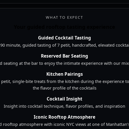
edded from YouTube in a vertical Shorts format.
WHAT TO EXPECT
Your guided rooftop tasting experience
Guided Cocktail Tasting
 90 minute, guided tasting of 7 petit, handcrafted, elevated cocktai
Reserved Bar Seating
d seating at the bar to enjoy the intimate experience with our mix
Kitchen Pairings
4 petit, single-bite treats from the kitchen during the experience
the flavor profile of the cocktails
Cocktail Insight
Insight into cocktail technique, flavor profiles, and inspiration
Iconic Rooftop Atmosphere
d rooftop atmosphere with iconic NYC views at one of Manhattan’