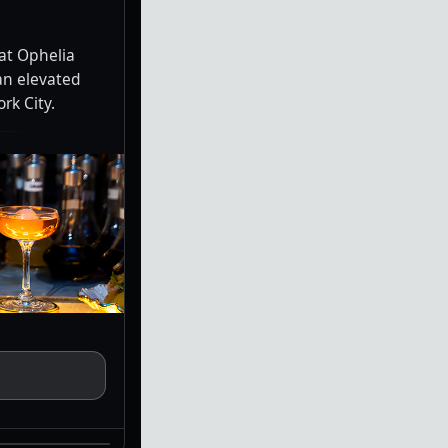
at Ophelia
an elevated
rk City.