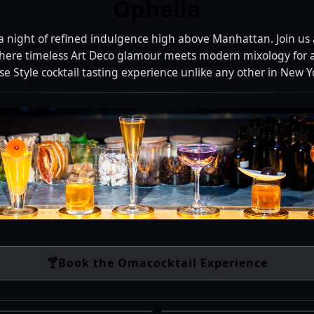
Ophelia
 a night of refined indulgence high above Manhattan. Join us 
here timeless Art Deco glamour meets modern mixology for 
 Style cocktail tasting experience unlike any other in New Yo
🍸
Book the Omacocktail Experience