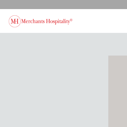
Main content starts here, tab to start navigating