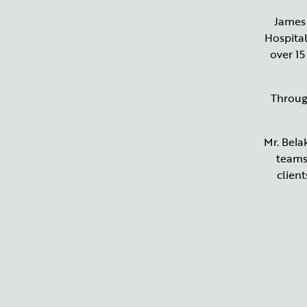
James 
Hospital
over 15
Throug
Mr. Bela
teams,
clien