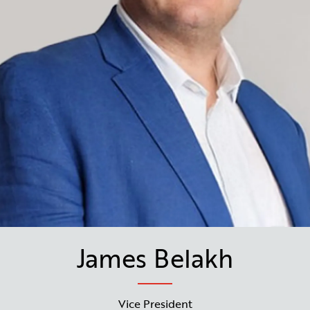
James Belakh
Vice President