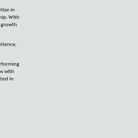
tise in
hip. With
g growth
llence,
erforming
ps with
ted in