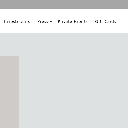
ub-menu
Press sub-menu
Investments
Press
Private Events
Gift Cards