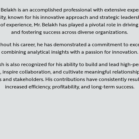
Belakh is an accomplished professional with extensive exper
ity, known for his innovative approach and strategic leaders
 of experience, Mr. Belakh has played a pivotal role in drivin
and fostering success across diverse organizations.
hout his career, he has demonstrated a commitment to exce
combining analytical insights with a passion for innovation.
kh is also recognized for his ability to build and lead high-p
 inspire collaboration, and cultivate meaningful relationshi
ts and stakeholders. His contributions have consistently resul
increased efficiency, profitability, and long-term success.